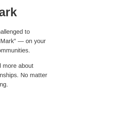
ark
allenged to
 Mark” — on your
ommunities.
nd more about
ionships. No matter
ing.
 customers, co-
 talents, with