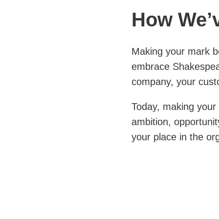
How We’v
Making your mark be
embrace Shakespear
company, your cust
Today, making your 
ambition, opportunit
your place in the or
Ultimately, it mean
workers, industry, 
support from others
See How We’ve Ma