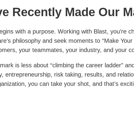
e Recently Made Our M
gins with a purpose. Working with Blast, you’re ch
e’s philosophy and seek moments to “Make Your
omers, your teammates, your industry, and your c
mark is less about “climbing the career ladder” a
y, entrepreneurship, risk taking, results, and relat
ganization, you can take your shot, and that’s excit
s making a contribution — again, to your company,
community, even world — by applying your ideas and
.
de Our Mark »